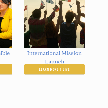
ible
International Mission
Launch
LEARN MORE & GIVE