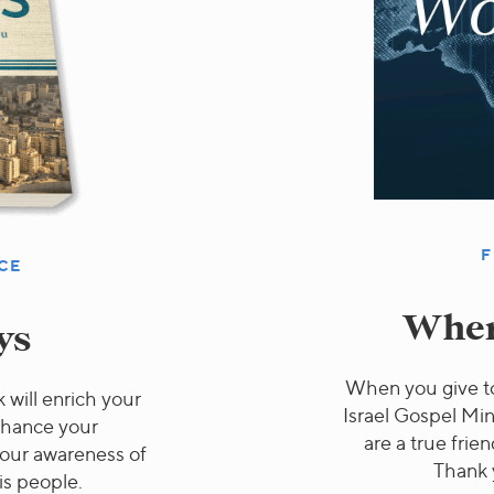
F
CE
Wher
ys
When you give to
 will enrich your
Israel Gospel Min
nhance your
are a true frien
 your awareness of
Thank 
is people.