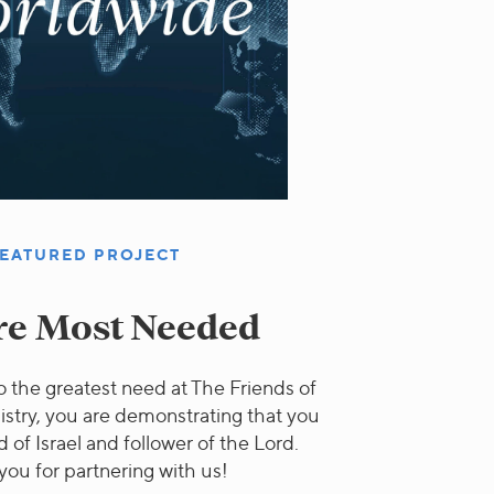
EATURED PROJECT
e Most Needed
 the greatest need at The Friends of
istry, you are demonstrating that you
d of Israel and follower of the Lord.
you for partnering with us!