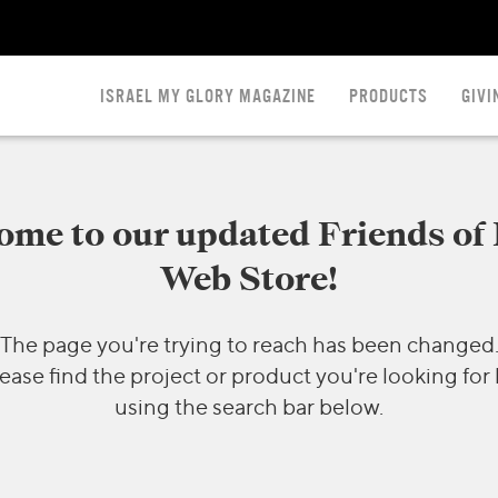
ISRAEL MY GLORY MAGAZINE
PRODUCTS
GIVI
me to our updated Friends of 
Web Store!
The page you're trying to reach has been changed
ease find the project or product you're looking for
using the search bar below.