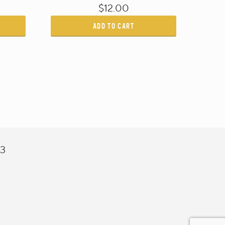
$12.00
ADD TO CART
43