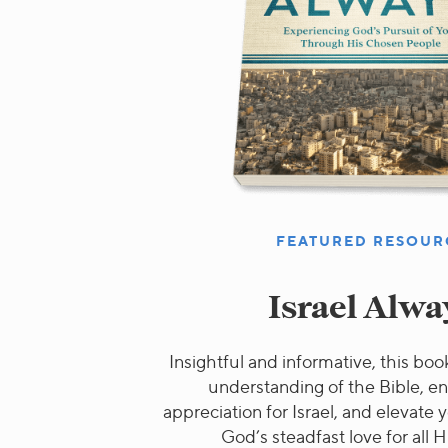
FEATURED RESOUR
Israel Alwa
Insightful and informative, this book
understanding of the Bible, e
appreciation for Israel, and elevate
God’s steadfast love for all H