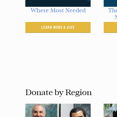
Where Most Needed
The
LEARN MORE & GIVE
Donate by Region