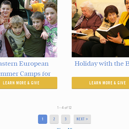
astern European
Holiday with the B
mmer Camps for
LEARN MORE & GIVE
Children
LEARN MORE & GIVE
1 - 4
of
12
1
2
3
NEXT >