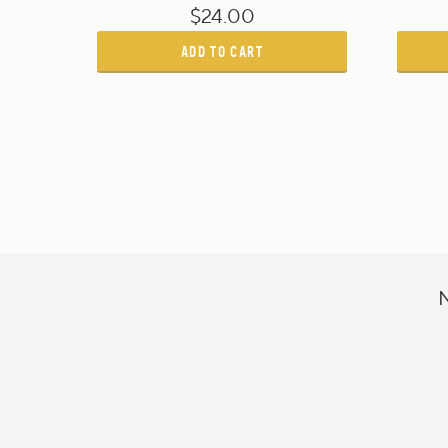
$24.00
ADD TO CART
N