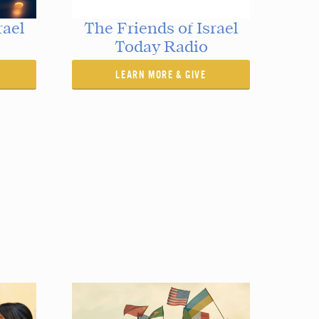
rael
The Friends of Israel
Today Radio
LEARN MORE & GIVE