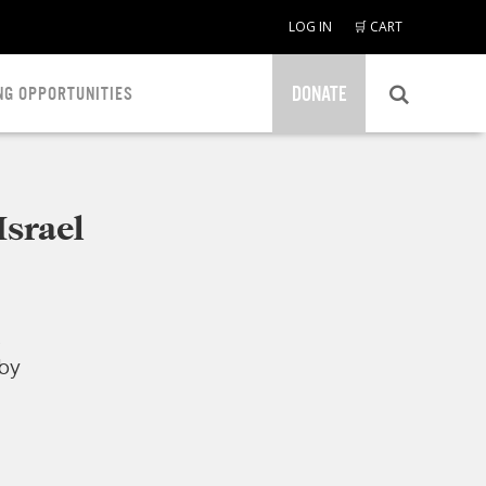
LOG IN
🛒 CART
DONATE
NG OPPORTUNITIES
Israel
.
 by