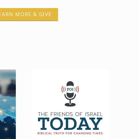
EARN MORE & GIVE