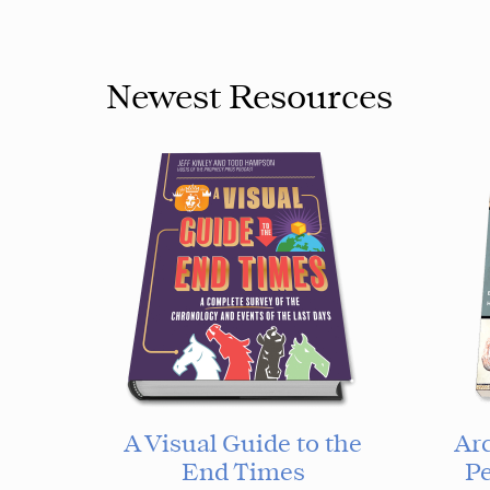
Newest Resources
A Visual Guide to the
Ar
End Times
Pe