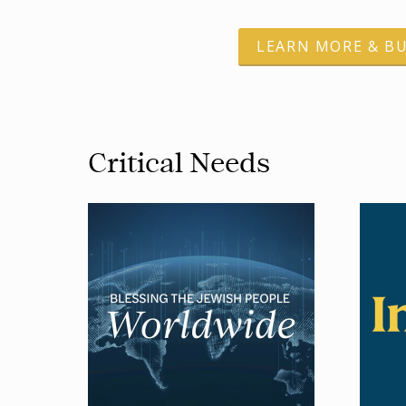
LEARN MORE & B
Critical Needs