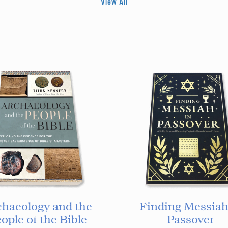
View All
chaeology and the
Finding Messiah
ople of the Bible
Passover