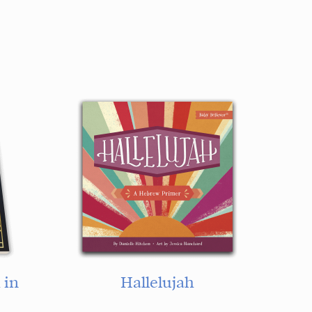
 in
Hallelujah