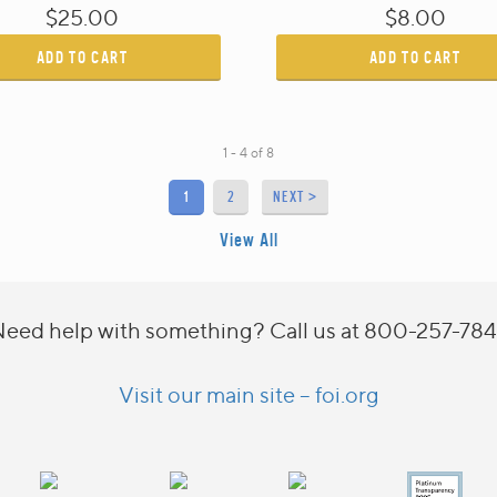
$25.00
$8.00
ADD TO CART
ADD TO CART
1 - 4
of
8
1
2
NEXT >
View All
eed help with something? Call us at 800-257-78
Visit our main site – foi.org