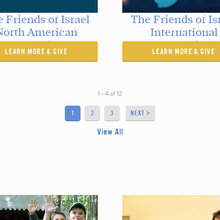
 Friends of Israel
The Friends of Is
North American
International
Outreaches
Outreaches
LEARN MORE & GIVE
LEARN MORE & GIVE
1 - 4
of
12
1
2
3
NEXT >
View All