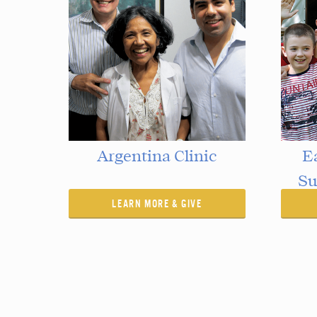
Argentina Clinic
E
Su
LEARN MORE & GIVE