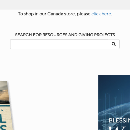
To shop in our Canada store, please
click here
.
SEARCH FOR RESOURCES AND GIVING PROJECTS