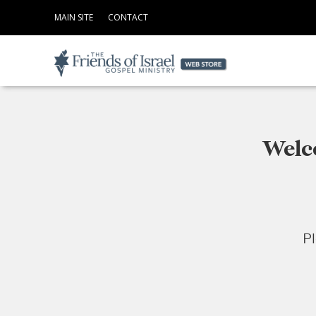
MAIN SITE
CONTACT
Welco
Pl