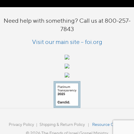
Need help with something? Call us at 800-257-
7843
Visit our main site – foi.org
Privacy Policy
Shipping & Return Policy
Resource Catalog
|
|
© 2026 The Friends of Israel Gospel Ministry