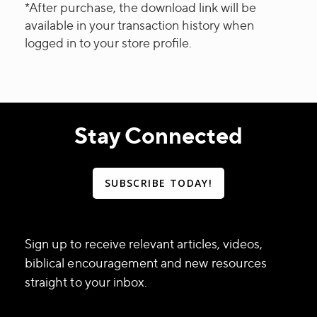
*After purchase, the download link will be
available in your transaction history when
logged in to your store profile.
Stay Connected
SUBSCRIBE TODAY!
Sign up to receive relevant articles, videos,
biblical encouragement and new resources
straight to your inbox.