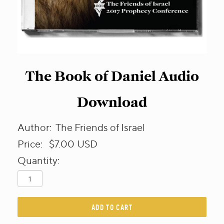
The Book of Daniel Audio
Download
Author:
The Friends of Israel
Price:
$7.00
USD
Quantity:
ADD TO CART