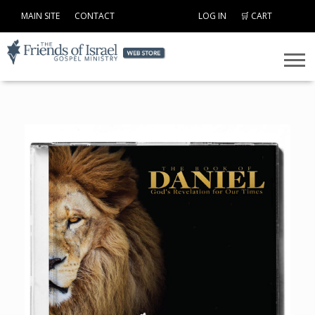
MAIN SITE
CONTACT
LOG IN
🛒 CART