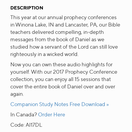
DESCRIPTION
This year at our annual prophecy conferences
in Winona Lake, IN and Lancaster, PA, our Bible
teachers delivered compelling, in-depth
messages from the book of Daniel as we
studied how a servant of the Lord can still love
righteously in a wicked world.
Now you can own these audio highlights for
yourself. With our 2017 Prophecy Conference
collection, you can enjoy all 15 sessions that
cover the entire book of Daniel over and over
again.
Companion Study Notes Free Download »
In Canada?
Order Here
Code: AI17DL