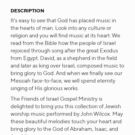
DESCRIPTION
It's easy to see that God has placed music in
the hearts of man. Look into any culture or
religion and you will find music at its heart. We
read from the Bible how the people of Israel
rejoiced through song after the great Exodus
from Egypt. David, as a shepherd in the field
and later as king over Israel, composed music to
bring glory to God. And when we finally see our
Messiah face-to-face, we will spend eternity
singing of His glorious works.
The Friends of Israel Gospel Ministry is
delighted to bring you this collection of Jewish
worship music performed by John Wilcox. May
these beautiful melodies touch your heart and
bring glory to the God of Abraham, Isaac, and