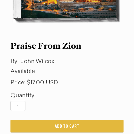
Praise From Zion
By:
John Wilcox
Available
Price:
$17.00
USD
Quantity:
ADD TO CART