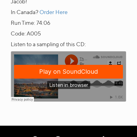
Jacob!
In Canada?
Order Here
Run Time: 74:06
Code: A005
Listen to a sampling of this CD: