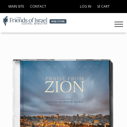
MAIN SITE
CONTACT
LOG IN
🛒 CART