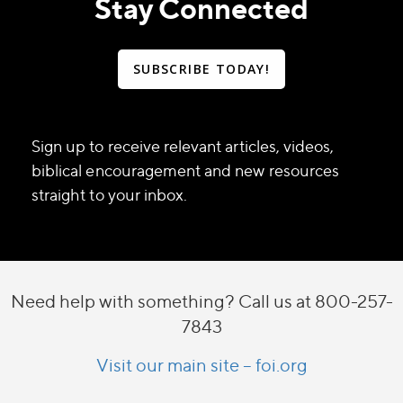
Stay Connected
SUBSCRIBE TODAY!
Sign up to receive relevant articles, videos,
biblical encouragement and new resources
straight to your inbox.
Need help with something? Call us at 800-257-
7843
Visit our main site – foi.org