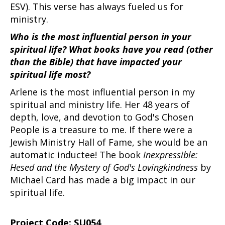
ESV). This verse has always fueled us for
ministry.
Who is the most influential person in your
spiritual life? What books have you read (other
than the Bible) that have impacted your
spiritual life most?
Arlene is the most influential person in my
spiritual and ministry life. Her 48 years of
depth, love, and devotion to God's Chosen
People is a treasure to me. If there were a
Jewish Ministry Hall of Fame, she would be an
automatic inductee! The book
Inexpressible:
Hesed and the Mystery of God's Lovingkindness
by
Michael Card has made a big impact in our
spiritual life.
Project Code: SU054