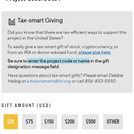
Tax-smart Giving
Did you know that there are tax-efficient ways to support this
project in the United States?
To easily give a tax-smart gift of stock, cryptocurrency, or
from an IRA or donor-advised fund,
please give here
.
Be sure to
enter the project code or name
in the gift
designation message field.
Have questions about tax-smart gifts? Please email Debbie
Helbig at
advancement@foi.org
or call 856-853-5590.
GIFT AMOUNT (USD)
$35
$75
$150
$200
$500
OTHER