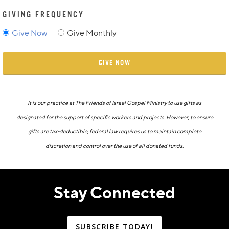
GIVING FREQUENCY
Give Now
Give Monthly
GIVE NOW
It is our practice at The Friends of Israel Gospel Ministry to use gifts as
designated for the support of specific workers and projects. However, to ensure
gifts are tax-deductible, federal law requires us to maintain complete
discretion and control over the use of all donated funds.
Stay Connected
SUBSCRIBE TODAY!