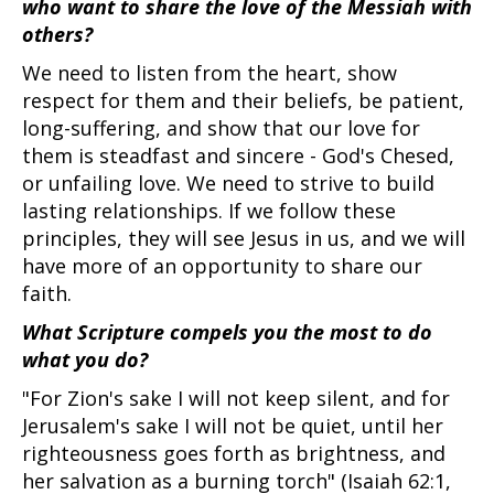
who want to share the love of the Messiah with
others?
We need to listen from the heart, show
respect for them and their beliefs, be patient,
long-suffering, and show that our love for
them is steadfast and sincere - God's Chesed,
or unfailing love. We need to strive to build
lasting relationships. If we follow these
principles, they will see Jesus in us, and we will
have more of an opportunity to share our
faith.
What Scripture compels you the most to do
what you do?
"For Zion's sake I will not keep silent, and for
Jerusalem's sake I will not be quiet, until her
righteousness goes forth as brightness, and
her salvation as a burning torch" (Isaiah 62:1,