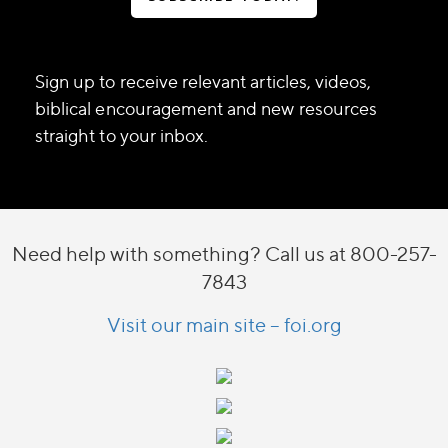
Sign up to receive relevant articles, videos,
biblical encouragement and new resources
straight to your inbox.
Need help with something? Call us at 800-257-
7843
Visit our main site – foi.org