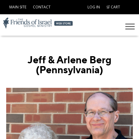
MAIN SITE
CONTACT
LOG IN
🛒 CART
Jeff & Arlene Berg
(Pennsylvania)