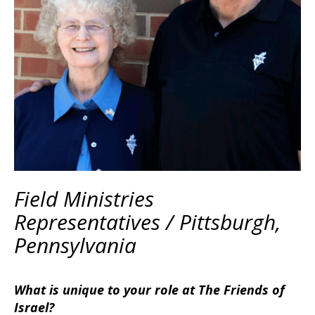
Field Ministries
Representatives / Pittsburgh,
Pennsylvania
What is unique to your role at The Friends of
Israel?