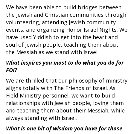
We have been able to build bridges between
the Jewish and Christian communities through
volunteering, attending Jewish community
events, and organizing Honor Israel Nights. We
have used Yiddish to get into the heart and
soul of Jewish people, teaching them about
the Messiah as we stand with Israel.
What inspires you most to do what you do for
FOI?
We are thrilled that our philosophy of ministry
aligns totally with The Friends of Israel. As
Field Ministry personnel, we want to build
relationships with Jewish people, loving them
and teaching them about their Messiah, while
always standing with Israel.
What is one bit of wisdom you have for those