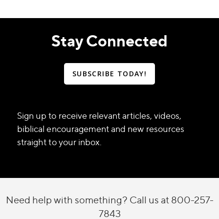
Stay Connected
SUBSCRIBE TODAY!
Sign up to receive relevant articles, videos,
biblical encouragement and new resources
straight to your inbox.
Need help with something? Call us at 800-257-
7843