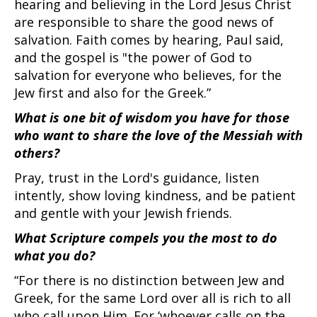
hearing and believing in the Lord Jesus Christ
are responsible to share the good news of
salvation. Faith comes by hearing, Paul said,
and the gospel is "the power of God to
salvation for everyone who believes, for the
Jew first and also for the Greek.”
What is one bit of wisdom you have for those
who want to share the love of the Messiah with
others?
Pray, trust in the Lord's guidance, listen
intently, show loving kindness, and be patient
and gentle with your Jewish friends.
What Scripture compels you the most to do
what you do?
“For there is no distinction between Jew and
Greek, for the same Lord over all is rich to all
who call upon Him. For ‘whoever calls on the