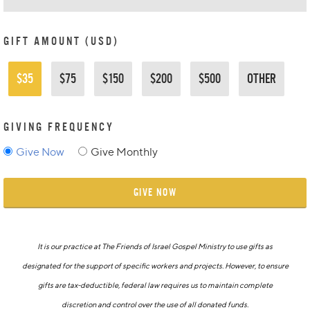
GIFT AMOUNT (USD)
$35
$75
$150
$200
$500
OTHER
GIVING FREQUENCY
Give Now
Give Monthly
GIVE NOW
It is our practice at The Friends of Israel Gospel Ministry to use gifts as
designated for the support of specific workers and projects. However, to ensure
gifts are tax-deductible, federal law requires us to maintain complete
discretion and control over the use of all donated funds.