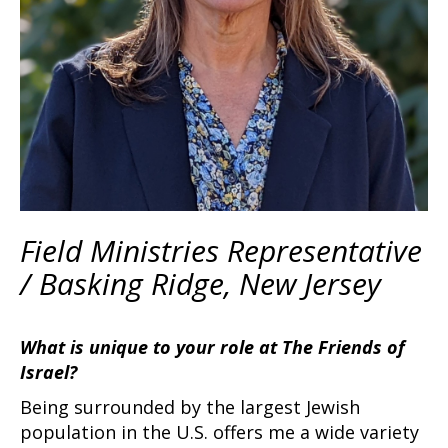
Field Ministries Representative
/ Basking Ridge, New Jersey
What is unique to your role at The Friends of
Israel?
Being surrounded by the largest Jewish
population in the U.S. offers me a wide variety