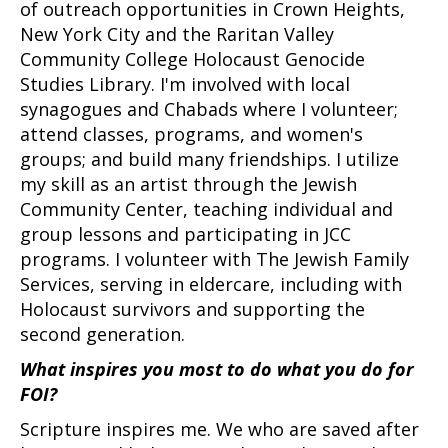
of outreach opportunities in Crown Heights,
New York City and the Raritan Valley
Community College Holocaust Genocide
Studies Library. I'm involved with local
synagogues and Chabads where I volunteer;
attend classes, programs, and women's
groups; and build many friendships. I utilize
my skill as an artist through the Jewish
Community Center, teaching individual and
group lessons and participating in JCC
programs. I volunteer with The Jewish Family
Services, serving in eldercare, including with
Holocaust survivors and supporting the
second generation.
What inspires you most to do what you do for
FOI?
Scripture inspires me. We who are saved after