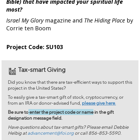
Bible) that have impacted your spiritual life
most?
Israel My Glory
magazine and
The Hiding Place
by
Corrie ten Boom
Project Code: SU103
Tax-smart Giving
Did you know that there are tax-efficient ways to support this
project in the United States?
To easily give a tax-smart gift of stock, cryptocurrency, or
from an IRA or donor-advised fund,
please give here
.
Be sure to
enter the project code or name
in the gift
designation message field.
Have questions about tax-smart gifts? Please email Debbie
Helbig at
advancement@foi.org
or call 856-853-5590.