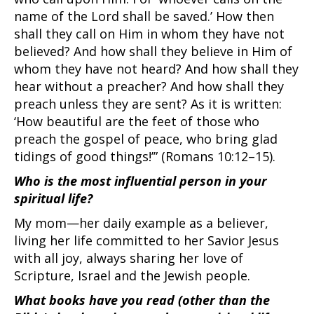
name of the Lord shall be saved.’ How then
shall they call on Him in whom they have not
believed? And how shall they believe in Him of
whom they have not heard? And how shall they
hear without a preacher? And how shall they
preach unless they are sent? As it is written:
‘How beautiful are the feet of those who
preach the gospel of peace, who bring glad
tidings of good things!’” (Romans 10:12–15).
Who is the most influential person in your
spiritual life?
My mom—her daily example as a believer,
living her life committed to her Savior Jesus
with all joy, always sharing her love of
Scripture, Israel and the Jewish people.
What books have you read (other than the