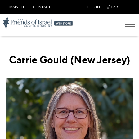
MAIN SITE
CONTACT
LOG IN
🛒 CART
Carrie Gould (New Jersey)