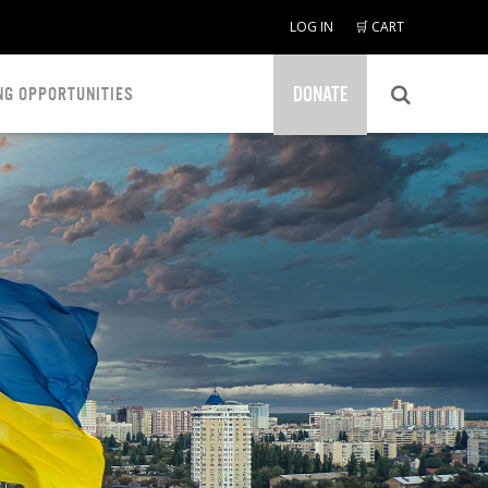
LOG IN
🛒 CART
DONATE
NG OPPORTUNITIES