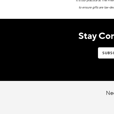
It is our practice at The Fri
to ensure gifts are tax-de
Stay Co
SUBS
Nee