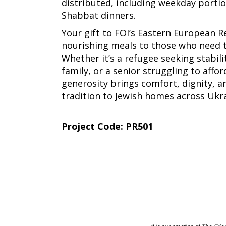
distributed, including weekday portio
Shabbat dinners.
Your gift to FOI’s Eastern European R
nourishing meals to those who need
Whether it’s a refugee seeking stabilit
family, or a senior struggling to affor
generosity brings comfort, dignity, a
tradition to Jewish homes across Ukra
Project Code: PR501