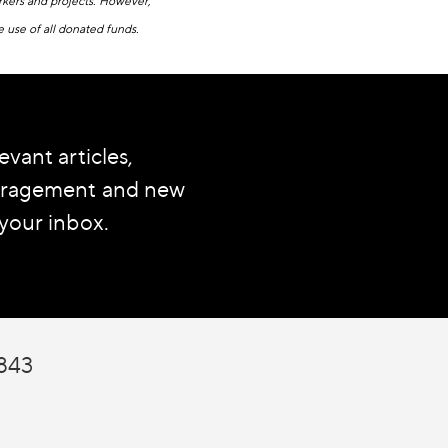
workers and projects. However,
e use of all donated funds.
evant articles,
ouragement and new
 your inbox.
7843