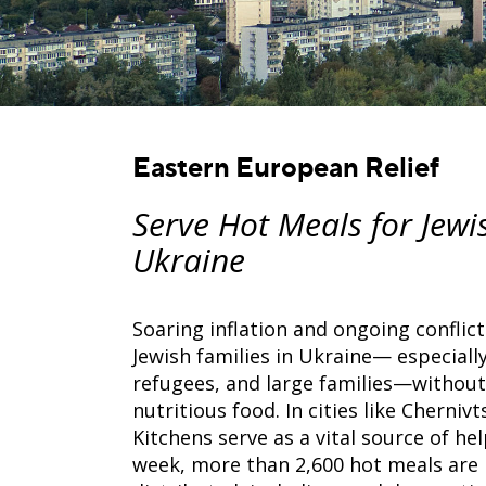
Eastern European Relief
Serve Hot Meals for Jewi
Ukraine
Soaring inflation and ongoing conflic
Jewish families in Ukraine— especially
refugees, and large families—without
nutritious food. In cities like Chernivt
Kitchens serve as a vital source of he
week, more than 2,600 hot meals are