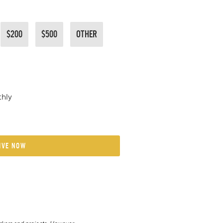
$200
$500
OTHER
hly
IVE NOW