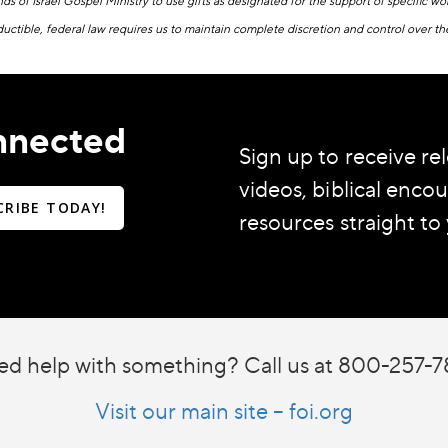
ends of Israel Gospel Ministry to use gifts as designated for the support of specific 
ductible, federal law requires us to maintain complete discretion and control over th
nnected
Sign up to receive rel
videos, biblical enc
CRIBE TODAY!
resources straight to
d help with something? Call us at 800-257-
Visit our main site – foi.org