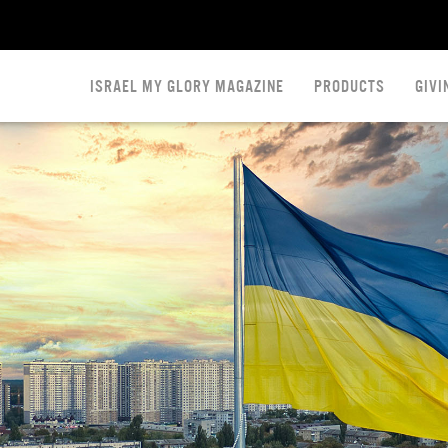
ISRAEL MY GLORY MAGAZINE
PRODUCTS
GIVI