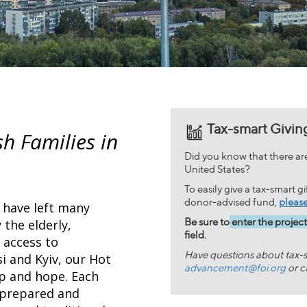
Tax-smart Givin
sh Families in
Did you know that there are 
United States?
To easily give a tax-smart g
donor-advised fund,
please
t have left many
Be sure to
enter the projec
 the elderly,
field.
 access to
Have questions about tax-s
si and Kyiv, our Hot
advancement@foi.org
or c
lp and hope. Each
 prepared and