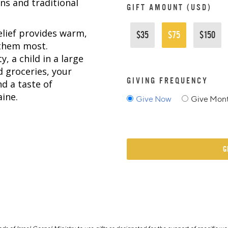
ns and traditional
GIFT AMOUNT (USD)
elief provides warm,
$35
$75
$150
 them most.
y, a child in a large
d groceries, your
GIVING FREQUENCY
nd a taste of
ine.
Give Now
Give Mont
G