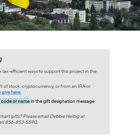
g
tax-efficient ways to support this project in the
ift of stock, cryptocurrency, or from an IRA or
 give here
.
t code or name
in the gift designation message
mart gifts? Please email Debbie Helbig at
all 856-853-5590.