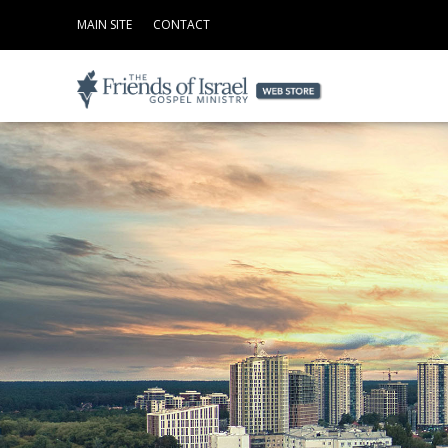
MAIN SITE
CONTACT