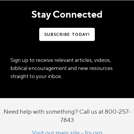
Stay Connected
SUBSCRIBE TODAY!
Sign up to receive relevant articles, videos,
biblical encouragement and new resources
straight to your inbox.
Need help with something? Call us at 800-257-
7843
Visit our main site – foi.org