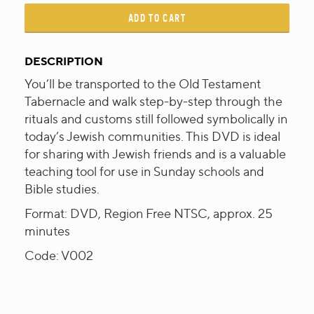
ADD TO CART
DESCRIPTION
You’ll be transported to the Old Testament
Tabernacle and walk step-by-step through the
rituals and customs still followed symbolically in
today’s Jewish communities. This DVD is ideal
for sharing with Jewish friends and is a valuable
teaching tool for use in Sunday schools and
Bible studies.
Format: DVD, Region Free NTSC, approx. 25
minutes
Code: V002