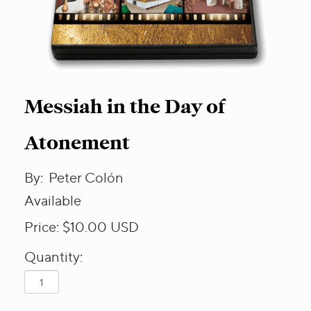
Messiah in the Day of
Atonement
By:
Peter Colón
Available
Price:
$10.00
USD
Quantity: