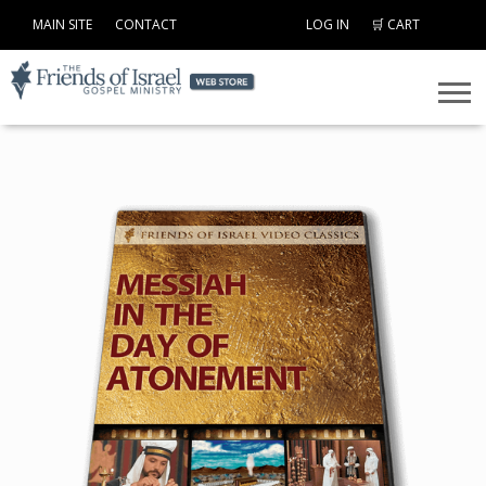
MAIN SITE
CONTACT
LOG IN
🛒 CART