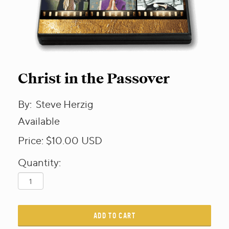
Christ in the Passover
By:
Steve Herzig
Available
Price:
$10.00
USD
Quantity:
ADD TO CART