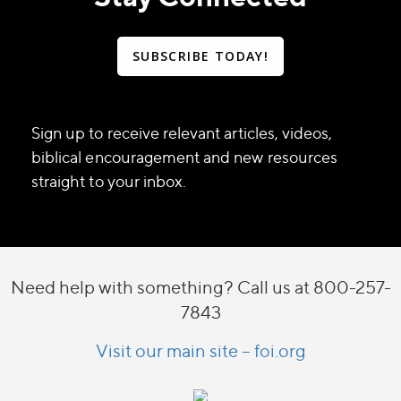
SUBSCRIBE TODAY!
Sign up to receive relevant articles, videos,
biblical encouragement and new resources
straight to your inbox.
Need help with something? Call us at 800-257-
7843
Visit our main site – foi.org