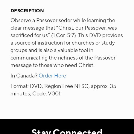
DESCRIPTION
Observe a Passover seder while learning the
clear message that “Christ, our Passover, was
sacrificed for us” (1 Cor. 5:7). This DVD provides
a source of instruction for churches or study
groups and is also a valuable tool in
communicating the richness of the Passover
message to those who need Christ.
In Canada?
Order Here
Format: DVD, Region Free NTSC, approx. 35
minutes, Code: V001
Stay Connected