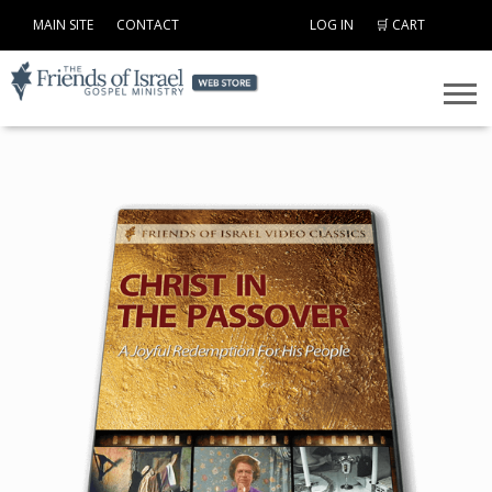
MAIN SITE
CONTACT
LOG IN
🛒 CART