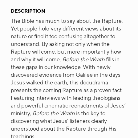
DESCRIPTION
The Bible has much to say about the Rapture.
Yet people hold very different views about its
nature or find it too confusing altogether to
understand. By asking not only when the
Rapture will come, but more importantly how
and why it will come,
Before the Wrath
fills in
these gaps in our knowledge. With newly
discovered evidence from Galilee in the days
Jesus walked the earth, this docudrama
presents the coming Rapture as a proven fact.
Featuring interviews with leading theologians
and powerful cinematic reenactments of Jesus’
ministry,
Before the Wrath
is the key to
discovering what Jesus’ listeners clearly
understood about the Rapture through His
teachings.