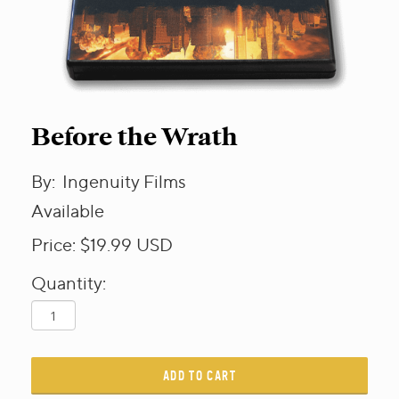
Before the Wrath
By:
Ingenuity Films
Available
Price:
$19.99
USD
Quantity:
ADD TO CART