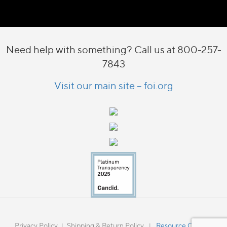
Need help with something? Call us at 800-257-
7843
Visit our main site – foi.org
Privacy Policy
Shipping & Return Policy
Resource Catalog
|
|