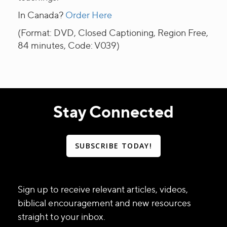
In Canada?
Order Here
(Format: DVD, Closed Captioning, Region Free,
84 minutes, Code: V039)
Stay Connected
SUBSCRIBE TODAY!
Sign up to receive relevant articles, videos,
biblical encouragement and new resources
straight to your inbox.