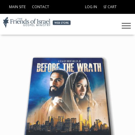
MAIN SITE
CONTACT
LOG IN
🛒 CART