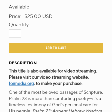
Available
Price:
$25.00
USD
Quantity:
ADD TO CART
DESCRIPTION
This title is also available for video streaming.
Please visit our video streaming website,
foimedia.org
, to make your purchase.
One of the most beloved passages of Scripture,
Psalm 23 is more than comforting poetry—it’s a
timeless testimony of God’s personal care for
His people.
Psalm 23: Ancient Hebrew Wisdom