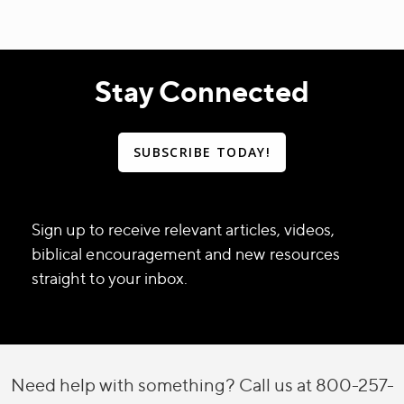
Stay Connected
SUBSCRIBE TODAY!
Sign up to receive relevant articles, videos,
biblical encouragement and new resources
straight to your inbox.
Need help with something? Call us at 800-257-