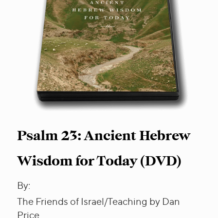
Psalm 23: Ancient Hebrew
Wisdom for Today (DVD)
By:
The Friends of Israel/Teaching by Dan
Price