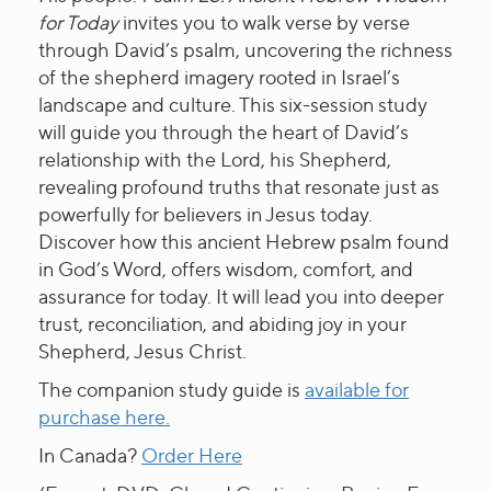
for Today
invites you to walk verse by verse
through David’s psalm, uncovering the richness
of the shepherd imagery rooted in Israel’s
landscape and culture. This six-session study
will guide you through the heart of David’s
relationship with the Lord, his Shepherd,
revealing profound truths that resonate just as
powerfully for believers in Jesus today.
Discover how this ancient Hebrew psalm found
in God’s Word, offers wisdom, comfort, and
assurance for today. It will lead you into deeper
trust, reconciliation, and abiding joy in your
Shepherd, Jesus Christ.
The companion study guide is
available for
purchase here.
In Canada?
Order Here