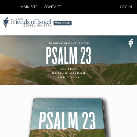
MAIN SITE
CONTACT
LOG IN