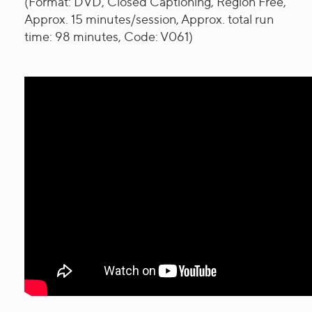
(Format: DVD, Closed Captioning, Region Free,
Approx. 15 minutes/session, Approx. total run
time: 98 minutes, Code: V061)