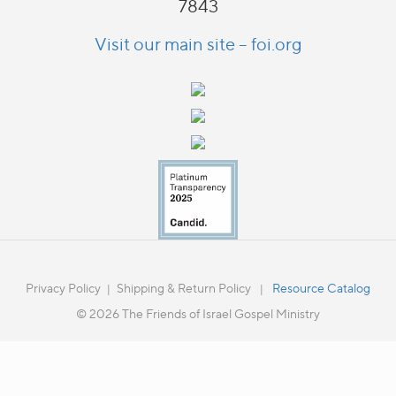
7843
Visit our main site – foi.org
Privacy Policy
Shipping & Return Policy
Resource Catalog
|
|
© 2026 The Friends of Israel Gospel Ministry